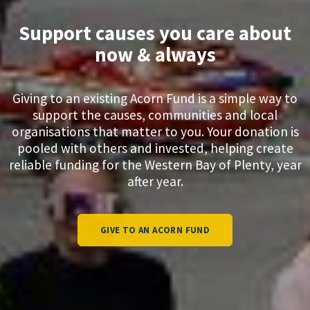
Support causes you care about
now & always
Giving to an existing Acorn Fund is a simple way to
support the causes, communities and local
organisations that matter to you. Your donation is
pooled with others and invested, helping create
reliable funding for the Western Bay of Plenty, year
after year.​​​​​​​
GIVE TO AN ACORN FUND