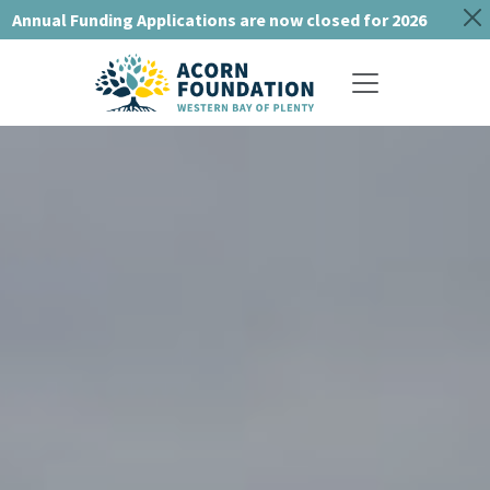
Annual Funding Applications are now closed for 2026
Toggle navigat