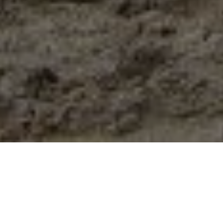
A different way to give through
the Acorn Foundation